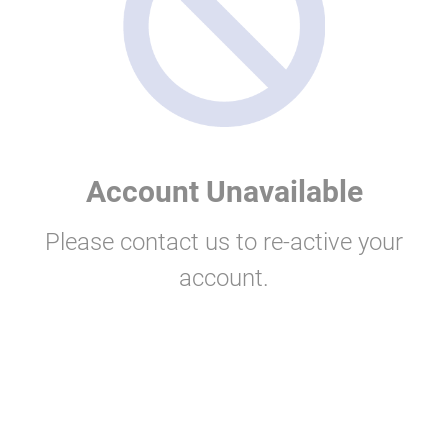
Account Unavailable
Please contact us to re-active your
account.