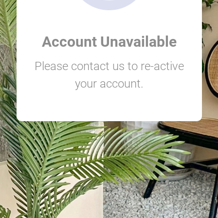
Account Unavailable
Please contact us to re-active
your account.